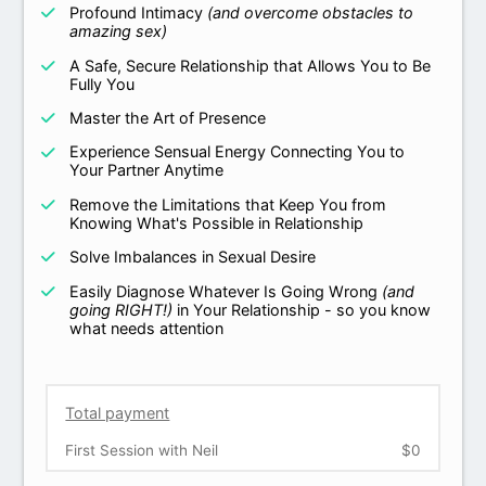
Profound Intimacy
(and overcome obstacles to
amazing sex)
A Safe, Secure Relationship that Allows You to Be
Fully You
Master the Art of Presence
Experience Sensual Energy Connecting You to
Your Partner Anytime
Remove the Limitations that Keep You from
Knowing What's Possible in Relationship
Solve Imbalances in Sexual Desire
Easily Diagnose Whatever Is Going Wrong
(and
going RIGHT!)
in Your Relationship - so you know
what needs attention
Total payment
First Session with Neil
$0