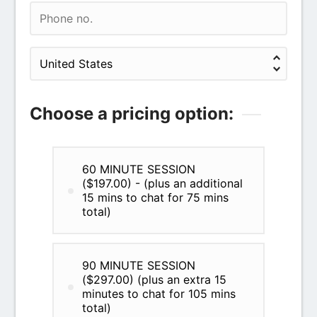
Choose a pricing option:
60 MINUTE SESSION
($197.00) - (plus an additional
15 mins to chat for 75 mins
total)
90 MINUTE SESSION
($297.00) (plus an extra 15
minutes to chat for 105 mins
total)