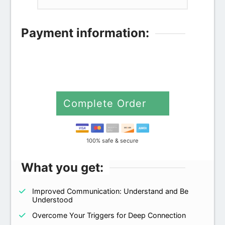
Payment information:
Credit card
PayPal
Complete Order
100% safe & secure
What you get:
Improved Communication: Understand and Be
Understood
Overcome Your Triggers for Deep Connection