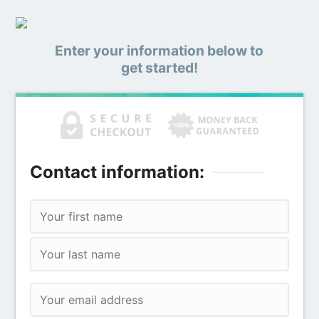
Enter your information below to
get started!
Contact information: