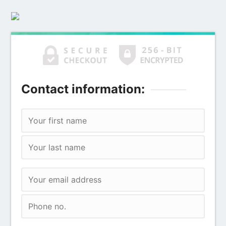
Contact information: