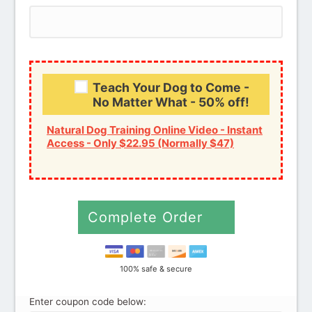
Credit card
PayPal
Teach Your Dog to Come -
No Matter What - 50% off!
Natural Dog Training Online Video - Instant
Access - Only $22.95 (Normally $47)
Complete Order
100% safe & secure
Enter coupon code below: