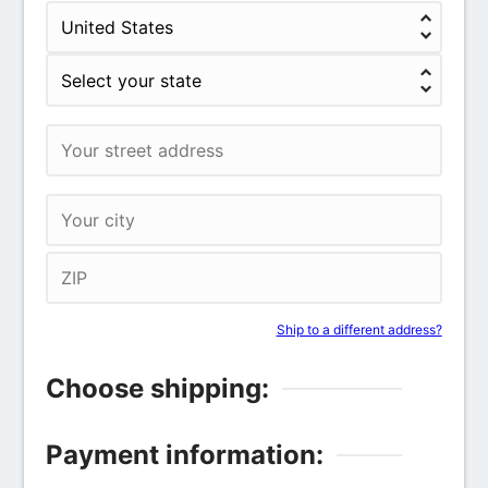
Ship to a different address?
Choose shipping:
Payment information: