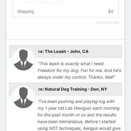
Shipping
$0
All prices in USD
re: The Leash - John, CA
"This leash is exactly what I need.
Freedom for my dog. Fun for me. And he's
always under my control. Thanks, Neil!"
re: Natural Dog Training - Don, NY
"I’ve been pushing and playing tug with
my 1 year old Lab (Aengus) each morning
for the past month or so and the results
have been tremendous. Before I started
using NDT techniques, Aengus would give