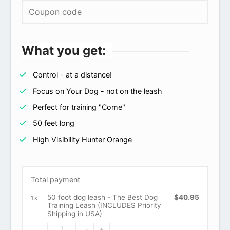
What you get:
Control - at a distance!
Focus on Your Dog - not on the leash
Perfect for training "Come"
50 feet long
High Visibility Hunter Orange
Total payment
50 foot dog leash - The Best Dog
$40.95
1
x
Training Leash (INCLUDES Priority
Shipping in USA)
-
+